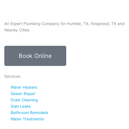
An Expert Plumbing Company for Humble, TX, Kingwood, TX and
Nearby Cities
Book Online
Services
Water Heaters
Sewer Repair
Drain Cleaning
Slab Leaks
Bathroom Remodels
Water Treatments