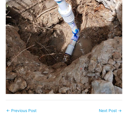
←
Previous Post
Next Post
→