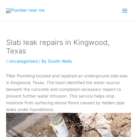
Skip
to
content
Slab leak repairs in Kingwood,
Texas
/
Uncategorized
/ By
Dustin Wells
Pillar Plumbing located and repaired an underground slab leak
in Kingwood, Texas. The team identified the water source
beneath the concrete and completed necessary repairs to
prevent further water intrusion. This service helps stop
moisture from surfacing above floors caused by hidden pipe
leaks under foundations.