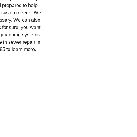
d prepared to help
ge system needs. We
essary. We can also
s for sure: you want
s plumbing systems.
 in sewer repair in
85 to learn more.