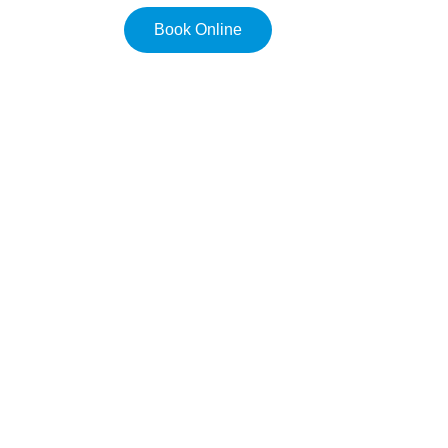
Book Online