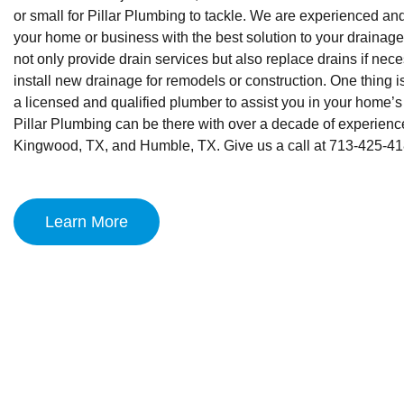
or small for Pillar Plumbing to tackle. We are experienced an
your home or business with the best solution to your draina
not only provide drain services but also replace drains if nec
install new drainage for remodels or construction. One thing i
a licensed and qualified plumber to assist you in your home’
Pillar Plumbing can be there with over a decade of experience
Kingwood, TX, and Humble, TX. Give us a call at 713-425-41
Learn More