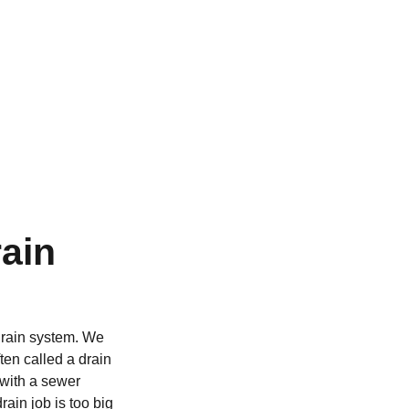
ain
 drain system. We
ten called a drain
 with a sewer
ain job is too big