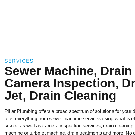
SERVICES
Sewer Machine, Drain
Camera Inspection, Dr
Jet, Drain Cleaning
Pillar Plumbing offers a broad spectrum of solutions for your
offer everything from sewer machine services using what is of
snake, as well as camera inspection services, drain cleaning
machine or turbojet machine, drain treatments and more. No dr