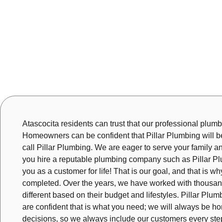
Atascocita residents can trust that our professional plumber
Homeowners can be confident that Pillar Plumbing will be 
call Pillar Plumbing. We are eager to serve your family a
you hire a reputable plumbing company such as Pillar Plu
you as a customer for life! That is our goal, and that is 
completed. Over the years, we have worked with thousand
different based on their budget and lifestyles. Pillar P
are confident that is what you need; we will always be hon
decisions, so we always include our customers every step