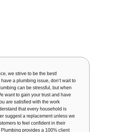
ice, we strive to be the best!
 have a plumbing issue, don’t wait to
plumbing can be stressful, but when
e want to gain your trust and have
ou are satisfied with the work
derstand that every household is
ever suggest a replacement unless we
tomers to feel confident in their
ar Plumbing provides a 100% client