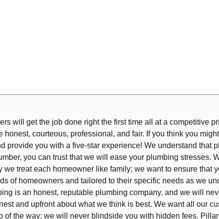
s will get the job done right the first time all at a competitive pr
honest, courteous, professional, and fair. If you think you might
nd provide you with a five-star experience! We understand that 
mber, you can trust that we will ease your plumbing stresses. W
why we treat each homeowner like family; we want to ensure that y
s of homeowners and tailored to their specific needs as we un
lumbing is an honest, reputable plumbing company, and we will n
est and upfront about what we think is best. We want all our cus
 of the way; we will never blindside you with hidden fees. Pill