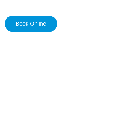
Book Online