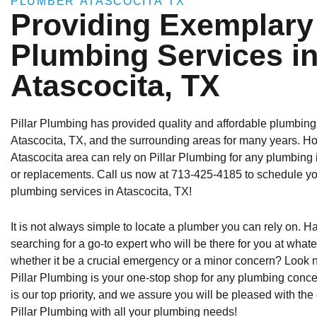
PLUMBER ATASCOCITA TX
Providing Exemplary
Plumbing Services i
Atascocita, TX
Pillar Plumbing has provided quality and affordable plumbing
Atascocita, TX, and the surrounding areas for many years. 
Atascocita area can rely on Pillar Plumbing for any plumbing
or replacements. Call us now at 713-425-4185 to schedule yo
plumbing services in Atascocita, TX!
It is not always simple to locate a plumber you can rely on. 
searching for a go-to expert who will be there for you at whate
whether it be a crucial emergency or a minor concern? Look 
Pillar Plumbing is your one-stop shop for any plumbing conc
is our top priority, and we assure you will be pleased with the
Pillar Plumbing with all your plumbing needs!