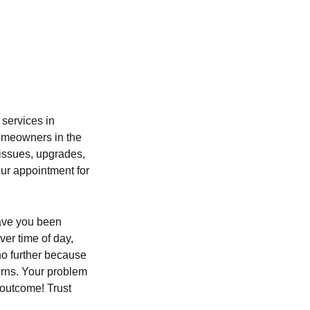
n
 services in
Homeowners in the
 issues, upgrades,
ur appointment for
Have you been
ver time of day,
no further because
erns. Your problem
 outcome! Trust