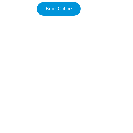
Book Online