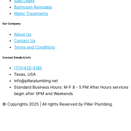
Slab Leaks
Bathroom Remodels
Water Treatments
Our Company
About Us
Contact Us
Terms and Conditions
Contact Details & Info
(713)425-4185
Texas, USA
info@pillarplumbing.net
Standard Business Hours: M-F 8 - 5 PM After Hours services
begin after 5PM and Weekends
© Copyrights 2025 | All rights Reserved by Pillar Plumbing.