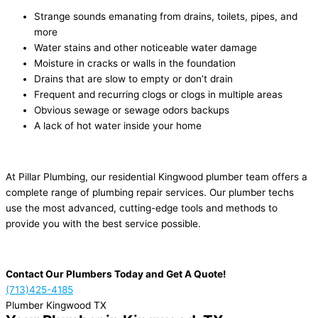
Strange sounds emanating from drains, toilets, pipes, and
more
Water stains and other noticeable water damage
Moisture in cracks or walls in the foundation
Drains that are slow to empty or don’t drain
Frequent and recurring clogs or clogs in multiple areas
Obvious sewage or sewage odors backups
A lack of hot water inside your home
At Pillar Plumbing, our residential Kingwood plumber team offers a
complete range of plumbing repair services. Our plumber techs
use the most advanced, cutting-edge tools and methods to
provide you with the best service possible.
Contact Our Plumbers Today and Get A Quote!
(713)425-4185
Plumber Kingwood TX