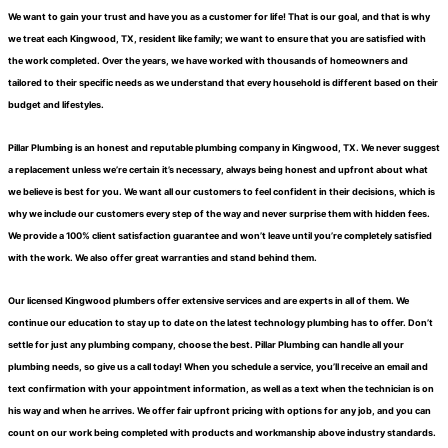
We want to gain your trust and have you as a customer for life! That is our goal, and that is why
we treat each Kingwood, TX, resident like family; we want to ensure that you are satisfied with
the work completed. Over the years, we have worked with thousands of homeowners and
tailored to their specific needs as we understand that every household is different based on their
budget and lifestyles.
Pillar Plumbing is an honest and reputable plumbing company in Kingwood, TX. We never suggest
a replacement unless we’re certain it’s necessary, always being honest and upfront about what
we believe is best for you. We want all our customers to feel confident in their decisions, which is
why we include our customers every step of the way and never surprise them with hidden fees.
We provide a 100% client satisfaction guarantee and won’t leave until you’re completely satisfied
with the work. We also offer great warranties and stand behind them.
Our licensed Kingwood plumbers offer extensive services and are experts in all of them. We
continue our education to stay up to date on the latest technology plumbing has to offer. Don’t
settle for just any plumbing company, choose the best. Pillar Plumbing can handle all your
plumbing needs, so give us a call today! When you schedule a service, you’ll receive an email and
text confirmation with your appointment information, as well as a text when the technician is on
his way and when he arrives. We offer fair upfront pricing with options for any job, and you can
count on our work being completed with products and workmanship above industry standards.