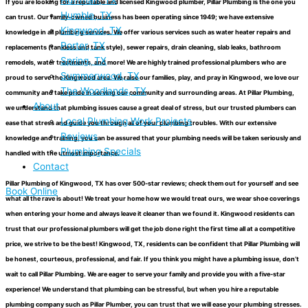
Huffman, TX
If you are looking for a reputable and licensed Kingwood plumber, Pillar Plumbing is the one you
Humble, TX
can trust. Our family-owned business has been operating since 1949; we have extensive
Kingwood, TX
knowledge in all plumbing services. We offer various services such as water heater repairs and
Porter, TX
replacements (tankless and tank style), sewer repairs, drain cleaning, slab leaks, bathroom
Spring, TX
remodels, water treatments, and more! We are highly trained professional plumbers who are
Summerwood, TX
proud to serve the Kingwood area. We raise our families, play, and pray in Kingwood, we love our
The Woodlands, TX
community and take pride in serving our community and surrounding areas. At Pillar Plumbing,
About
we understand that plumbing issues cause a great deal of stress, but our trusted plumbers can
Local Plumbing Work Projects
ease that stress and guide you through all of your plumbing troubles. With our extensive
Reviews
knowledge and training, you can be assured that your plumbing needs will be taken seriously and
Plumbing Specials
handled with the utmost importance.
Contact
Pillar Plumbing of Kingwood, TX has over 500-star reviews; check them out for yourself and see
Book Online
what all the rave is about! We treat your home how we would treat ours, we wear shoe coverings
when entering your home and always leave it cleaner than we found it. Kingwood residents can
trust that our professional plumbers will get the job done right the first time all at a competitive
price, we strive to be the best! Kingwood, TX, residents can be confident that Pillar Plumbing will
be honest, courteous, professional, and fair. If you think you might have a plumbing issue, don’t
wait to call Pillar Plumbing. We are eager to serve your family and provide you with a five-star
experience! We understand that plumbing can be stressful, but when you hire a reputable
plumbing company such as Pillar Plumber, you can trust that we will ease your plumbing stresses.