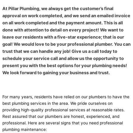
At Pillar Plumbing, we always get the customer’s final
approval on work completed, and we send an emailed invoice
on all work completed and the payment amount. This is all
done with attention to detail on every project! We want to
leave our residents with a five-star experience; that is our
goal! We would love to be your professional plumber. You can
trust that we can handle any job! Give us a call today to
schedule your service call and allow us the opportunity to
present you with the best options for your plumbing needs!
We look forward to gaining your business and trust.
For many years, residents have relied on our plumbers to have the
best plumbing services in the area. We pride ourselves on
providing high-quality professional services at reasonable rates.
Rest assured that our plumbers are honest, experienced, and
professional.
Here are several signs that you need professional
plumbing maintenance: