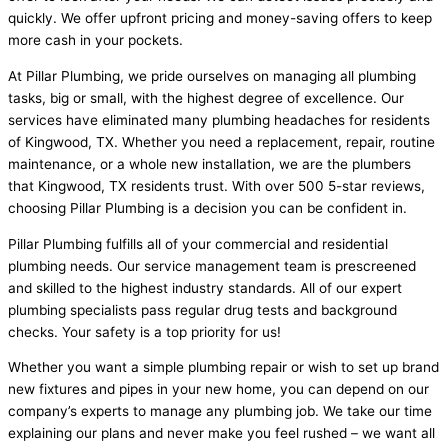
quickly. We offer upfront pricing and money-saving offers to keep
more cash in your pockets.
At Pillar Plumbing, we pride ourselves on managing all plumbing
tasks, big or small, with the highest degree of excellence. Our
services have eliminated many plumbing headaches for residents
of Kingwood, TX. Whether you need a replacement, repair, routine
maintenance, or a whole new installation, we are the plumbers
that Kingwood, TX residents trust. With over 500 5-star reviews,
choosing Pillar Plumbing is a decision you can be confident in.
Pillar Plumbing fulfills all of your commercial and residential
plumbing needs. Our service management team is prescreened
and skilled to the highest industry standards. All of our expert
plumbing specialists pass regular drug tests and background
checks. Your safety is a top priority for us!
Whether you want a simple plumbing repair or wish to set up brand
new fixtures and pipes in your new home, you can depend on our
company’s experts to manage any plumbing job. We take our time
explaining our plans and never make you feel rushed – we want all