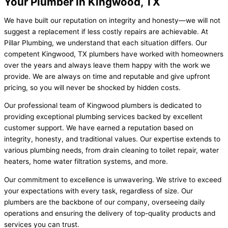
Your Plumber in Kingwood, TX
We have built our reputation on integrity and honesty—we will not
suggest a replacement if less costly repairs are achievable. At
Pillar Plumbing, we understand that each situation differs. Our
competent Kingwood, TX plumbers have worked with homeowners
over the years and always leave them happy with the work we
provide. We are always on time and reputable and give upfront
pricing, so you will never be shocked by hidden costs.
Our professional team of Kingwood plumbers is dedicated to
providing exceptional plumbing services backed by excellent
customer support. We have earned a reputation based on
integrity, honesty, and traditional values. Our expertise extends to
various plumbing needs, from drain cleaning to toilet repair, water
heaters, home water filtration systems, and more.
Our commitment to excellence is unwavering. We strive to exceed
your expectations with every task, regardless of size. Our
plumbers are the backbone of our company, overseeing daily
operations and ensuring the delivery of top-quality products and
services you can trust.