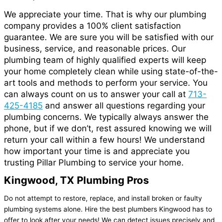
We appreciate your time. That is why our plumbing
company provides a 100% client satisfaction
guarantee. We are sure you will be satisfied with our
business, service, and reasonable prices. Our
plumbing team of highly qualified experts will keep
your home completely clean while using state-of-the-
art tools and methods to perform your service. You
can always count on us to answer your call at
713-
425-4185
and
answer
all questions regarding your
plumbing concerns. We typically always answer the
phone, but if we don’t, rest assured knowing we will
return your call within a few hours! We understand
how important your time is and
appreciate
you
trusting Pillar Plumbing to service your home.
Kingwood, TX Plumbing Pros
Do not attempt to restore, replace, and install broken or faulty
plumbing systems alone. Hire the best plumbers Kingwood has to
offer to look after your needs! We can detect issues precisely and