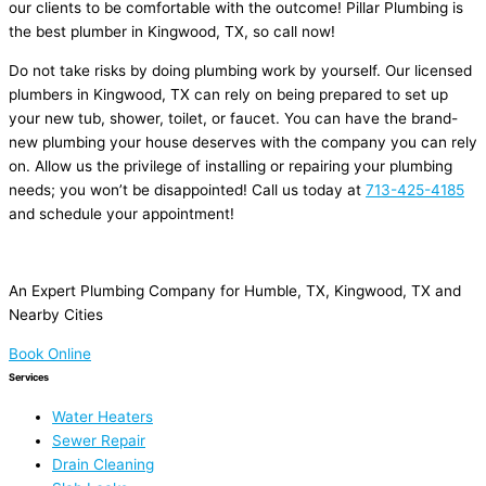
our clients to be comfortable with the outcome! Pillar Plumbing is
the best plumber in Kingwood, TX, so call now!
Do not take risks by doing plumbing work by yourself. Our licensed
plumbers in Kingwood, TX can rely on being prepared to set up
your new tub, shower, toilet, or faucet. You can have the brand-
new plumbing your house deserves with the company you can rely
on. Allow us the privilege of installing or repairing your plumbing
needs; you won’t be disappointed! Call us today at
713-425-4185
and schedule your appointment!
An Expert Plumbing Company for Humble, TX, Kingwood, TX and
Nearby Cities
Book Online
Services
Water Heaters
Sewer Repair
Drain Cleaning