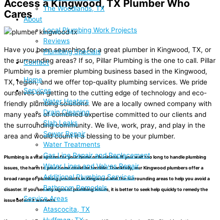
Access a Kingwood, TX Plumber Who
The Woodlands, TX
Cares
About
Local Plumbing Work Projects
Reviews
Have you been searching for a great plumber in Kingwood, TX, or
Plumbing Specials
the surrounding areas? If so, Pillar Plumbing is the one to call. Pillar
Contact
Plumbing is a premier plumbing business based in the Kingwood,
Home
TX, region, and we offer top-quality plumbing services. We pride
Services
ourselves on getting to the cutting edge of technology and eco-
Water Heaters
friendly plumbing solutions. We are a locally owned company with
Drain Cleaning
many years of combined expertise committed to our clients and
Slab Leaks
the surrounding community. We live, work, pray, and play in the
Sewer Repair
area and would count it a blessing to be your plumber.
Water Treatments
Gas Line Repair and Replacement
Plumbing is a vital system for your home or business. If you wait too long to handle plumbing
Water Lines and Valves Repair
issues, the harm to your home could be terrible. Thankfully, our Kingwood plumbers offer a
Additional Plumbing Services
broad range of plumbing products in Kingwood and the surrounding areas to help you avoid a
Bathroom Remodels
disaster. If you see any signs of plumbing issues, it is better to seek help quickly to remedy the
Service Areas
issue before it worsens.
Atascocita, TX