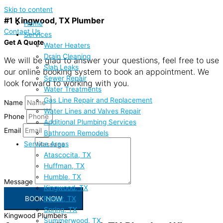
Skip to content
#1 Kingwood, TX Plumber
Home
Contact Us
Services
Get A Quote
Water Heaters
Drain Cleaning
We will be glad to answer your questions, feel free to use
Slab Leaks
our online booking system to book an appointment. We
Sewer Repair
look forward to working with you.
Water Treatments
Gas Line Repair and Replacement
Name
Water Lines and Valves Repair
Phone
Additional Plumbing Services
Email
Bathroom Remodels
Service Areas
Atascocita, TX
Huffman, TX
Humble, TX
Message
Kingwood, TX
Porter, TX
BOOK NOW
Spring, TX
Kingwood Plumbers
Summerwood, TX