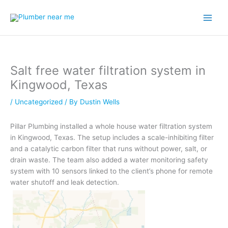
Skip
to
content
Salt free water filtration system in
Kingwood, Texas
/
Uncategorized
/ By
Dustin Wells
Pillar Plumbing installed a whole house water filtration system
in Kingwood, Texas. The setup includes a scale-inhibiting filter
and a catalytic carbon filter that runs without power, salt, or
drain waste. The team also added a water monitoring safety
system with 10 sensors linked to the client’s phone for remote
water shutoff and leak detection.