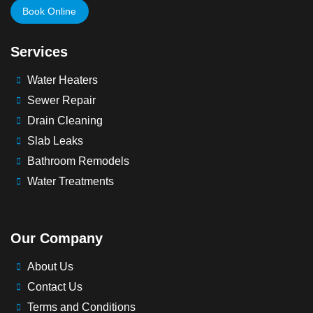
Book Online
Services
Water Heaters
Sewer Repair
Drain Cleaning
Slab Leaks
Bathroom Remodels
Water Treatments
Our Company
About Us
Contact Us
Terms and Conditions