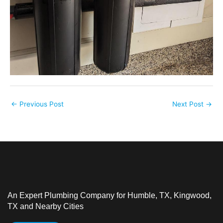
←
Previous Post
Next Post
→
An Expert Plumbing Company for Humble, TX, Kingwood,
TX and Nearby Cities