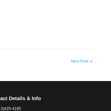
Next Post
→
act Details & Info
13)425-4185