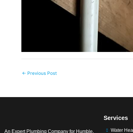
←
Previous Post
Services
Water Hea
An Expert Plumbing Company for Humble,