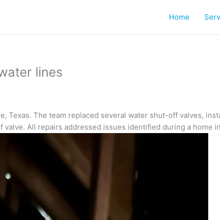
Home
Serv
water lines
, Texas. The team replaced several water shut-off valves, insta
ef valve. All repairs addressed issues identified during a home i