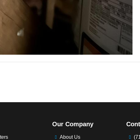
Our Company
Cont
ters
About Us
(7