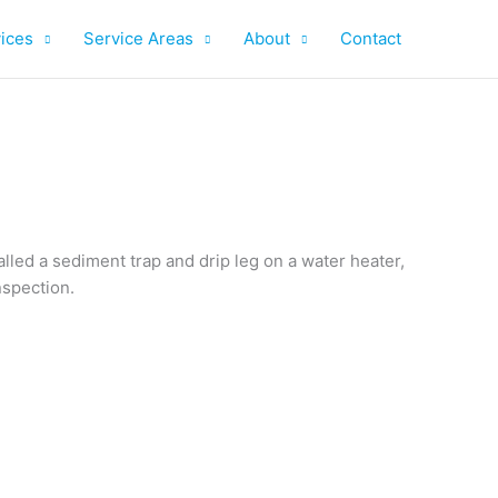
ices
Service Areas
About
Contact
lled a sediment trap and drip leg on a water heater,
nspection.